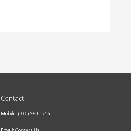
Contact
Mobile:
(310) 980-1716
Email:
Contact Us