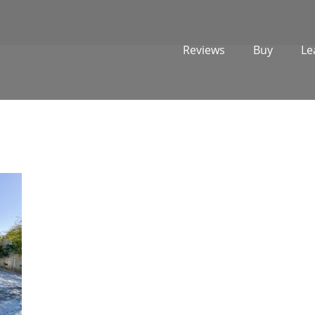
Reviews
Buy
Le
1