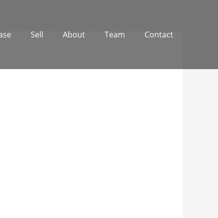
ase
Sell
About
Team
Contact