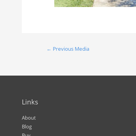
←
Previous Media
Links
About
Blog
Buy