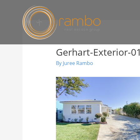
Gerhart-Exterior-0
By
Juree Rambo