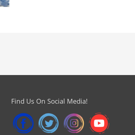
Find Us On Social Media!