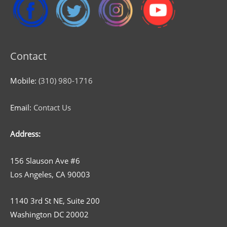
Contact
Mobile:
(310) 980-1716
Email:
Contact Us
Address:
156 Slauson Ave #6
Los Angeles, CA 90003
1140 3rd St NE, Suite 200
Washington DC 20002