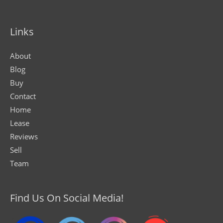
Links
About
Blog
Buy
Contact
Home
Lease
Reviews
Sell
Team
Find Us On Social Media!