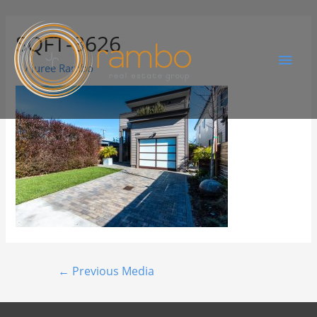
SQFT-3626
By
Juree Rambo
←
Previous Media