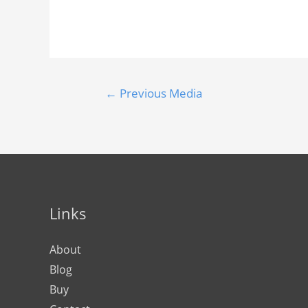
←
Previous Media
Links
About
Blog
Buy