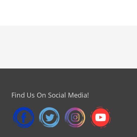
Find Us On Social Media!