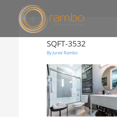
SQFT-3532
By
Juree Rambo