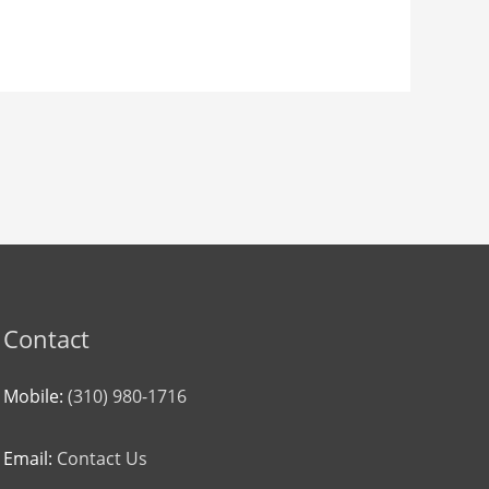
Contact
Mobile:
(310) 980-1716
Email:
Contact Us