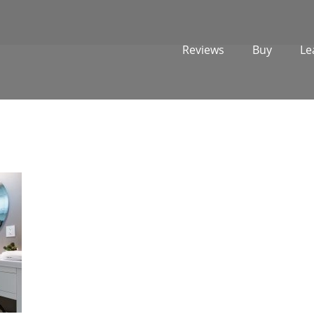
Reviews
Buy
Le