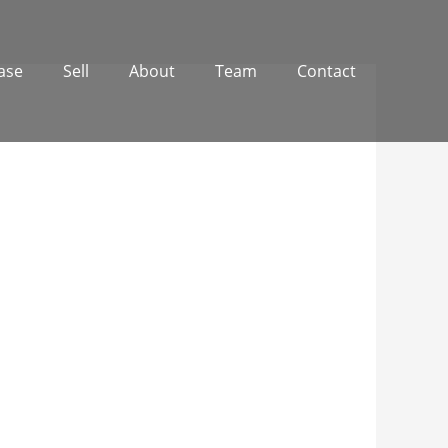
ase
Sell
About
Team
Contact