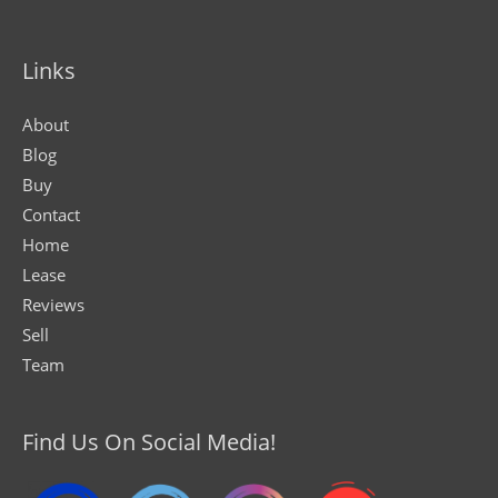
Links
About
Blog
Buy
Contact
Home
Lease
Reviews
Sell
Team
Find Us On Social Media!