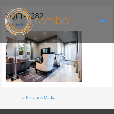
SQFT-3282
By
Juree Rambo
←
Previous Media