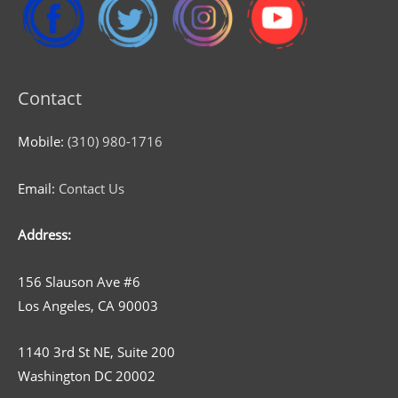
Contact
Mobile:
(310) 980-1716
Email:
Contact Us
Address:
156 Slauson Ave #6
Los Angeles, CA 90003
1140 3rd St NE, Suite 200
Washington DC 20002