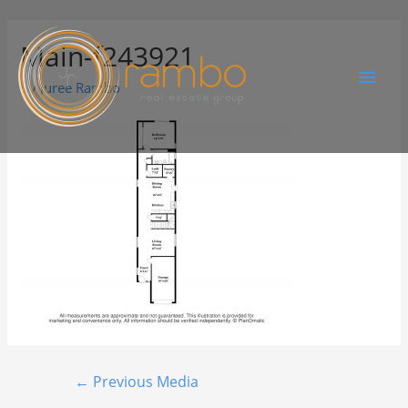
Main-f243921
By
Juree Rambo
←
Previous Media