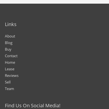
Links
About
Blog
Buy
Contact
Home
Lease
Reviews
Sell
Team
Find Us On Social Media!