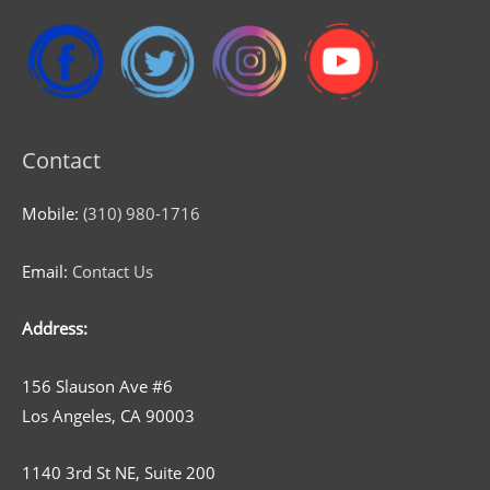
Contact
Mobile:
(310) 980-1716
Email:
Contact Us
Address:
156 Slauson Ave #6
Los Angeles, CA 90003
1140 3rd St NE, Suite 200