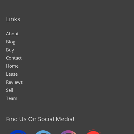
Links
About
Blog
Buy
Contact
Home
Lease
Reviews
Sell
Team
Find Us On Social Media!