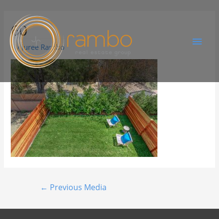
60
By
Juree Rambo
←
Previous Media