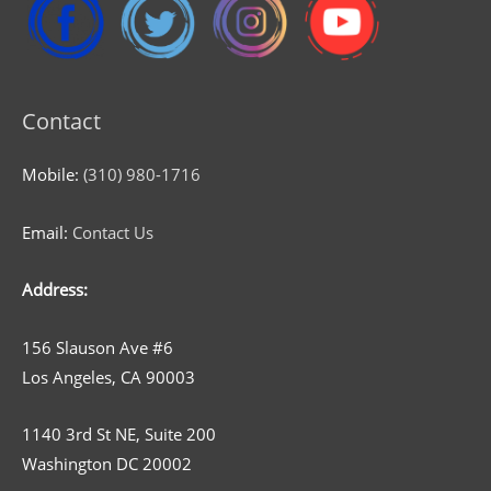
Contact
Mobile:
(310) 980-1716
Email:
Contact Us
Address:
156 Slauson Ave #6
Los Angeles, CA 90003
1140 3rd St NE, Suite 200
Washington DC 20002