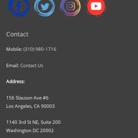
Contact
Mobile:
(310) 980-1716
Email:
Contact Us
Address:
156 Slauson Ave #6
Los Angeles, CA 90003
1140 3rd St NE, Suite 200
Washington DC 20002