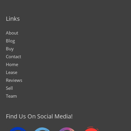
Links
About
Blog
Buy
Contact
Home
Lease
Reviews
Sell
Team
Find Us On Social Media!