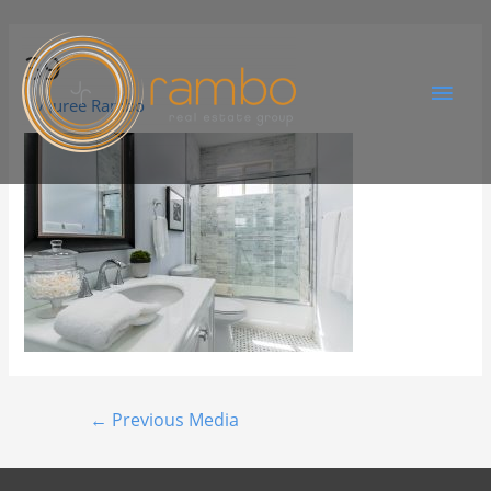
39
By
Juree Rambo
←
Previous Media