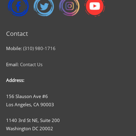
Contact
Mobile:
(310) 980-1716
Email:
Contact Us
Address:
156 Slauson Ave #6
Los Angeles, CA 90003
1140 3rd St NE, Suite 200
Washington DC 20002