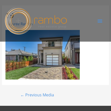
19
By
Juree Rambo
←
Previous Media