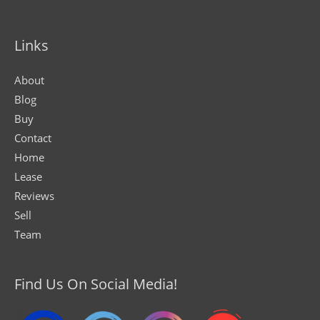
Links
About
Blog
Buy
Contact
Home
Lease
Reviews
Sell
Team
Find Us On Social Media!