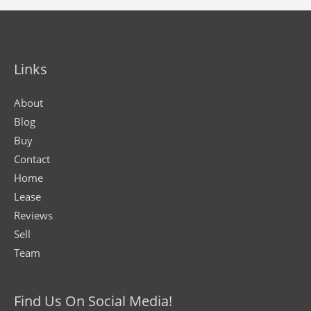
Links
About
Blog
Buy
Contact
Home
Lease
Reviews
Sell
Team
Find Us On Social Media!