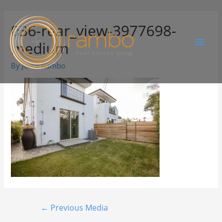
036-rear_view-3977698-
medium
By
Juree Rambo
←
Previous Media