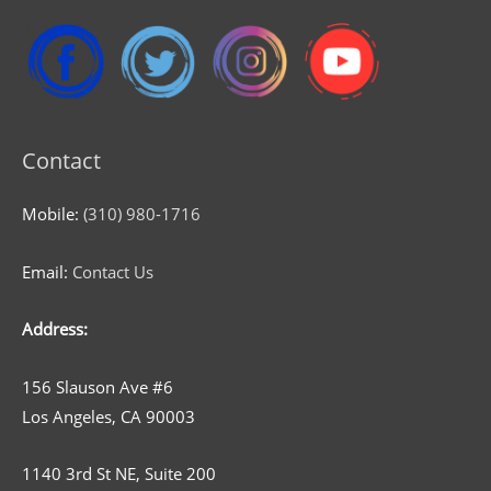
Contact
Mobile:
(310) 980-1716
Email:
Contact Us
Address:
156 Slauson Ave #6
Los Angeles, CA 90003
1140 3rd St NE, Suite 200