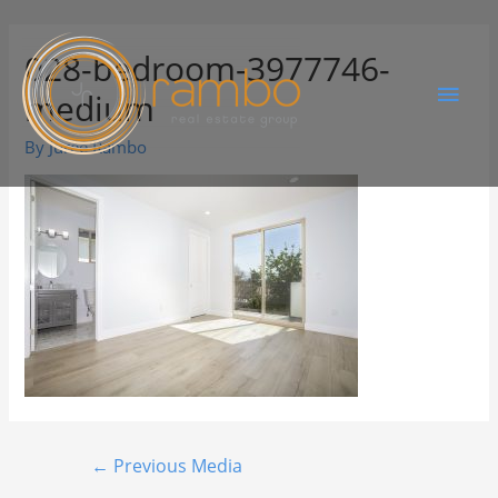
028-bedroom-3977746-
medium
By
Juree Rambo
←
Previous Media