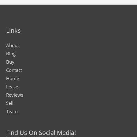
Links
About
Blog
Buy
Contact
Home
Lease
Reviews
Sell
Team
Find Us On Social Media!