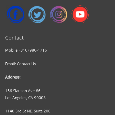
Contact
Mobile:
(310) 980-1716
Email:
Contact Us
Address:
156 Slauson Ave #6
Los Angeles, CA 90003
1140 3rd St NE, Suite 200