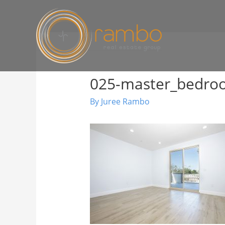
025-master_bedr
By
Juree Rambo