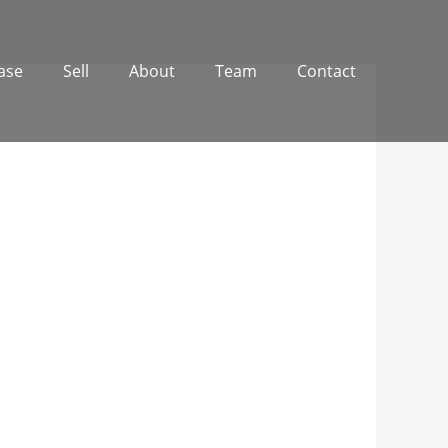
ase
Sell
About
Team
Contact