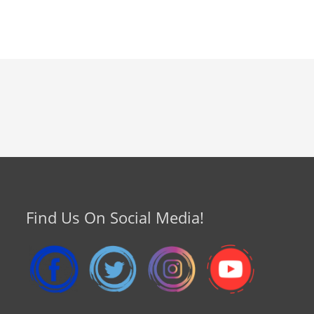
Find Us On Social Media!