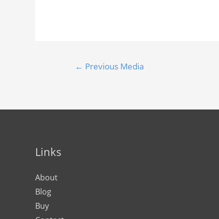
←
Previous Media
Links
About
Blog
Buy