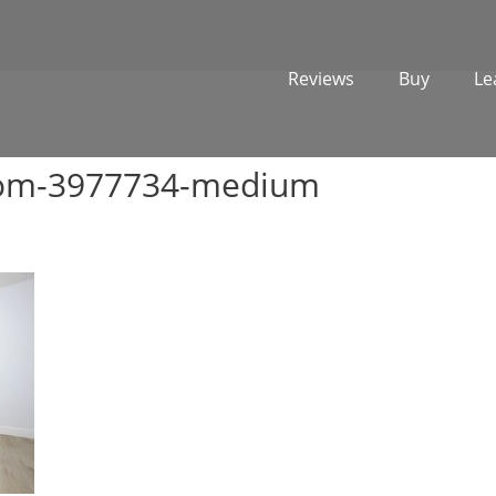
Reviews
Buy
Le
oom-3977734-medium