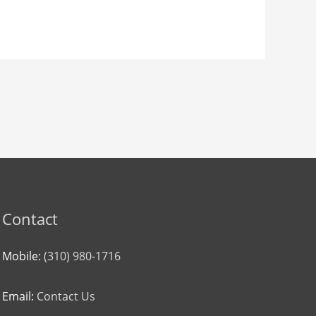
Contact
Mobile:
(310) 980-1716
Email:
Contact Us