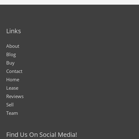
Links
About
Blog
Buy
Contact
Home
Lease
Reviews
Sell
Team
Find Us On Social Media!