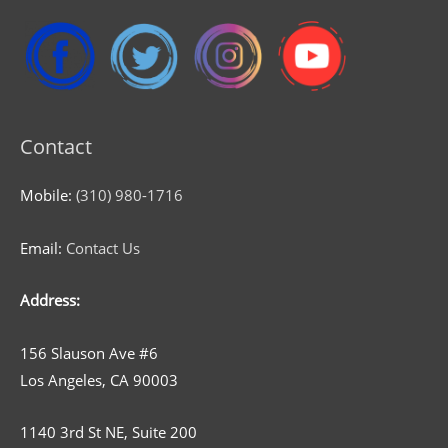
Contact
Mobile:
(310) 980-1716
Email:
Contact Us
Address:
156 Slauson Ave #6
Los Angeles, CA 90003
1140 3rd St NE, Suite 200