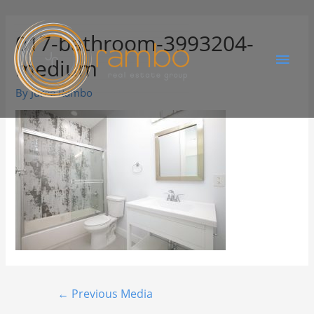
017-bathroom-3993204-
medium
By
Juree Rambo
←
Previous Media