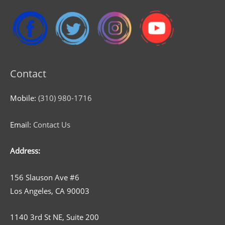
Contact
Mobile:
(310) 980-1716
Email:
Contact Us
Address:
156 Slauson Ave #6
Los Angeles, CA 90003
1140 3rd St NE, Suite 200