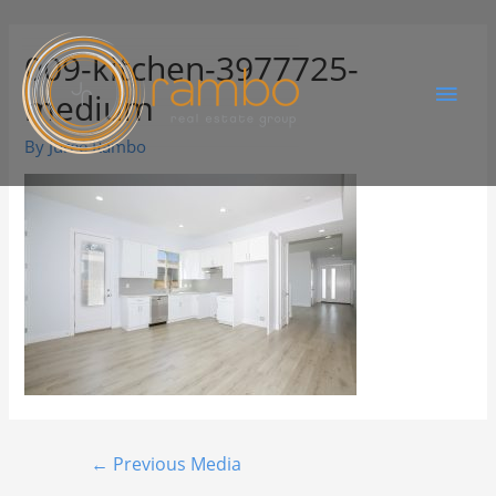
009-kitchen-3977725-
medium
By
Juree Rambo
←
Previous Media