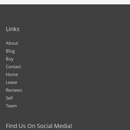
Links
About
Blog
Buy
Contact
Home
Lease
Reviews
Sell
Team
Find Us On Social Media!