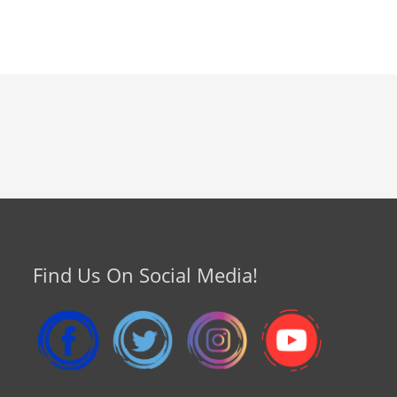
Find Us On Social Media!