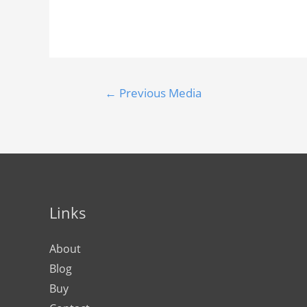
←
Previous Media
Links
About
Blog
Buy