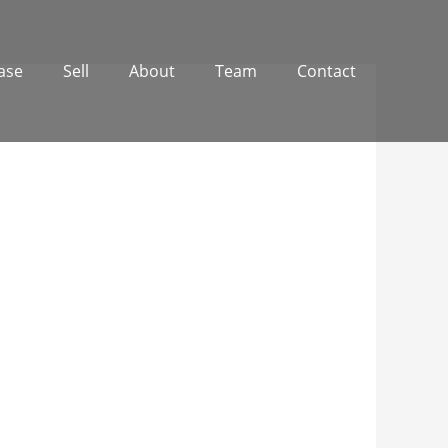
ase
Sell
About
Team
Contact