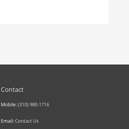
Contact
Mobile:
(310) 980-1716
Email:
Contact Us