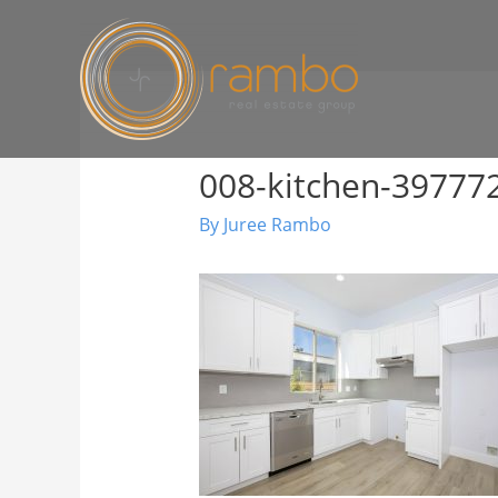
008-kitchen-3977
By
Juree Rambo