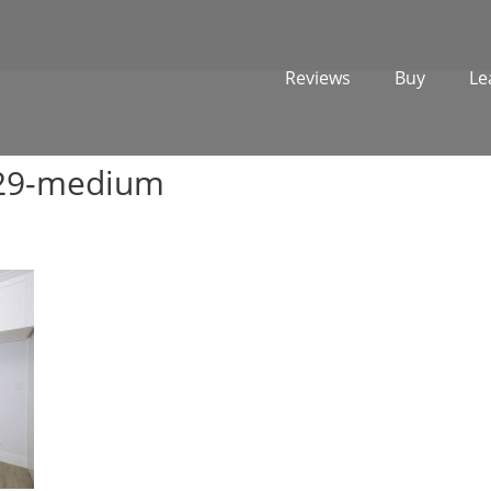
Reviews
Buy
Le
729-medium