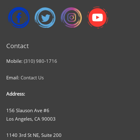
Contact
Mobile:
(310) 980-1716
Email:
Contact Us
Address:
156 Slauson Ave #6
Los Angeles, CA 90003
1140 3rd St NE, Suite 200