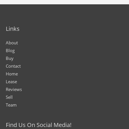
Links
About
Blog
Buy
Contact
Home
Lease
Reviews
Sell
Team
Find Us On Social Media!