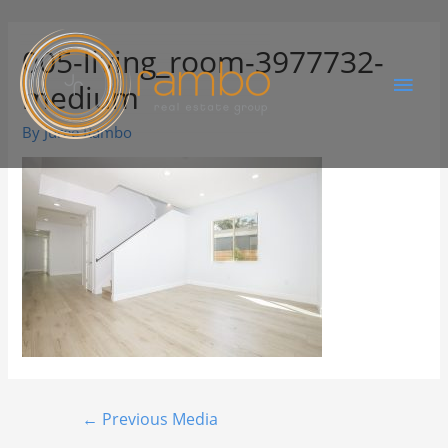
005-living_room-3977732-
medium
By
Juree Rambo
←
Previous Media