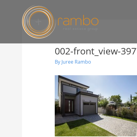
002-front_view-3
By
Juree Rambo