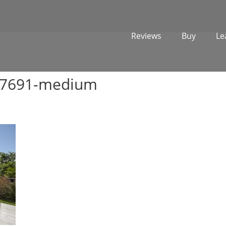
Reviews
Buy
Le
977691-medium