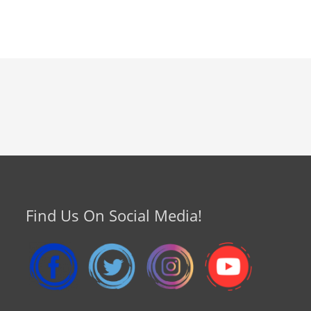
Find Us On Social Media!