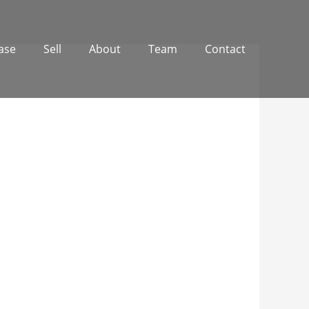
ase
Sell
About
Team
Contact