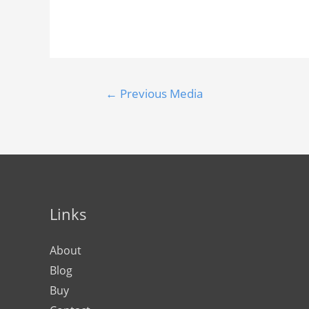
←
Previous Media
Links
About
Blog
Buy