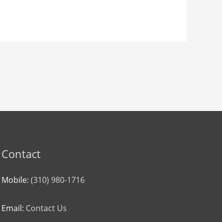
Contact
Mobile:
(310) 980-1716
Email:
Contact Us