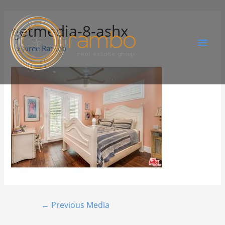
getmedia-8-ashx
By
Juree Rambo
←
Previous Media