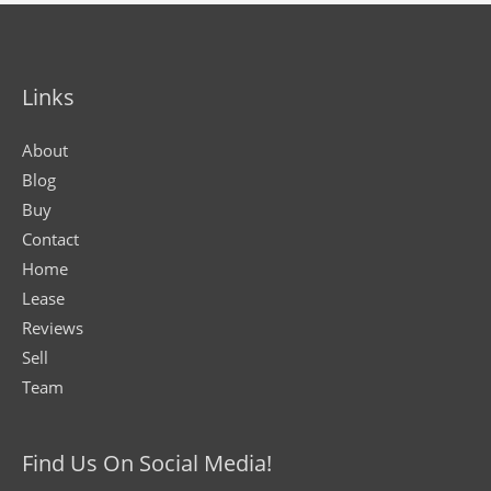
Links
About
Blog
Buy
Contact
Home
Lease
Reviews
Sell
Team
Find Us On Social Media!