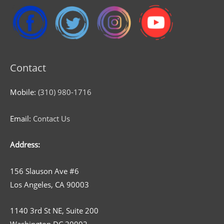
Contact
Mobile:
(310) 980-1716
Email:
Contact Us
Address:
156 Slauson Ave #6
Los Angeles, CA 90003
1140 3rd St NE, Suite 200