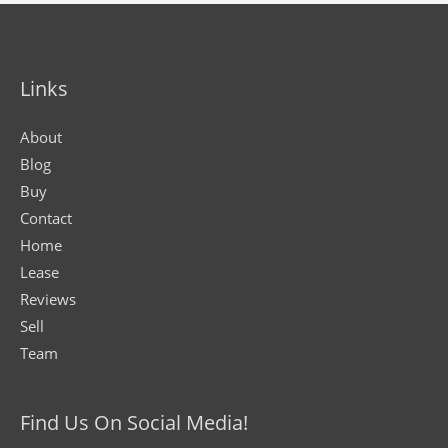
Links
About
Blog
Buy
Contact
Home
Lease
Reviews
Sell
Team
Find Us On Social Media!