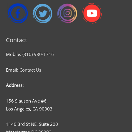
Contact
Mobile:
(310) 980-1716
Email:
Contact Us
Address:
156 Slauson Ave #6
Los Angeles, CA 90003
1140 3rd St NE, Suite 200