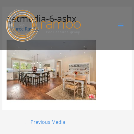
getmedia-6-ashx
By
Juree Rambo
←
Previous Media