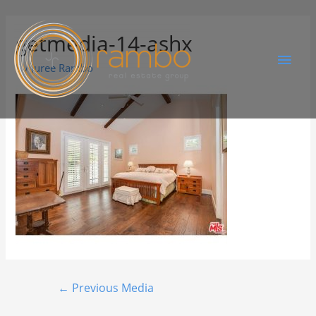
getmedia-14-ashx
By
Juree Rambo
←
Previous Media