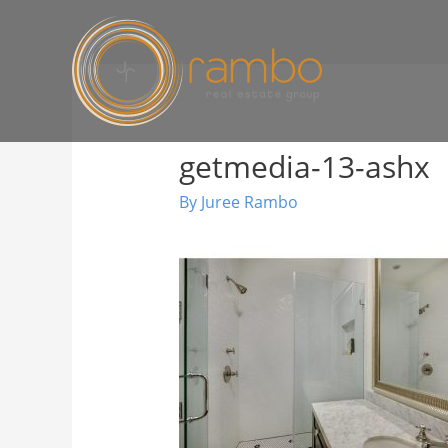
getmedia-13-ashx
By
Juree Rambo