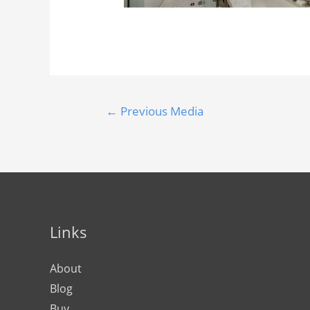
←
Previous Media
Links
About
Blog
Buy