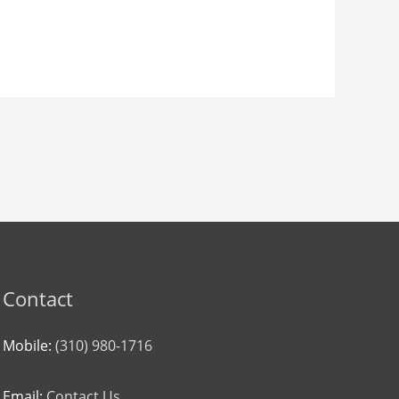
Contact
Mobile:
(310) 980-1716
Email:
Contact Us