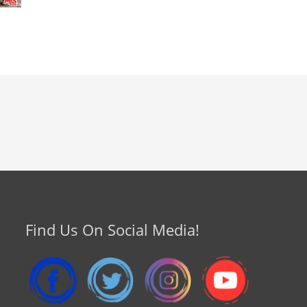
Find Us On Social Media!