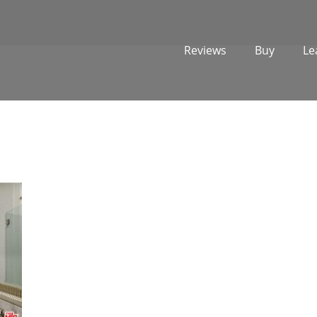
Reviews
Buy
Le