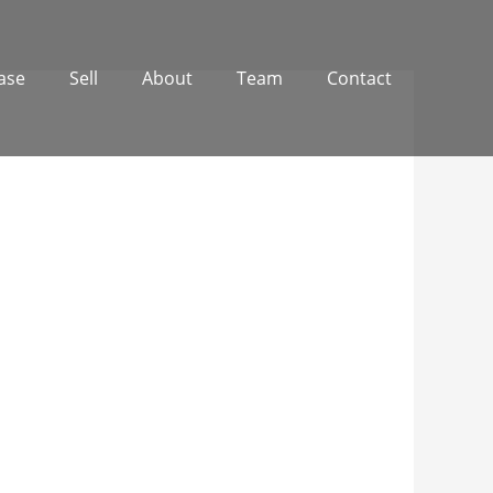
ase
Sell
About
Team
Contact