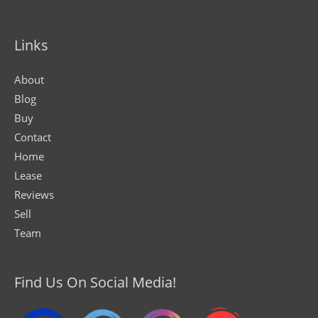
Links
About
Blog
Buy
Contact
Home
Lease
Reviews
Sell
Team
Find Us On Social Media!