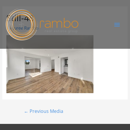
Still-48
By
Juree Rambo
←
Previous Media