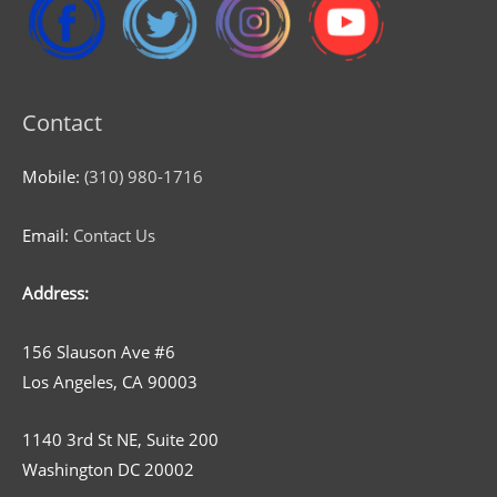
Contact
Mobile:
(310) 980-1716
Email:
Contact Us
Address:
156 Slauson Ave #6
Los Angeles, CA 90003
1140 3rd St NE, Suite 200
Washington DC 20002