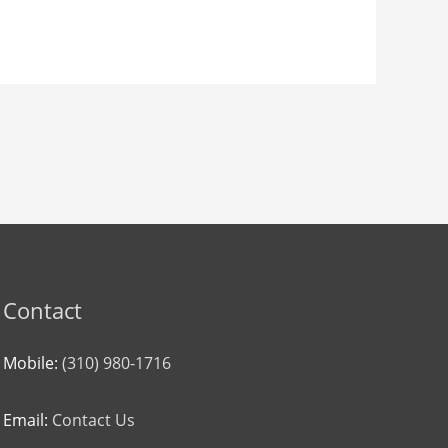
Contact
Mobile:
(310) 980-1716
Email:
Contact Us