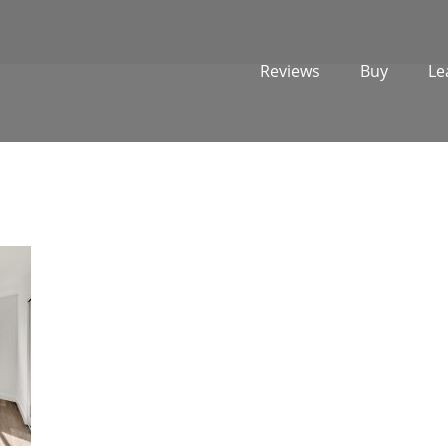
Reviews
Buy
Le