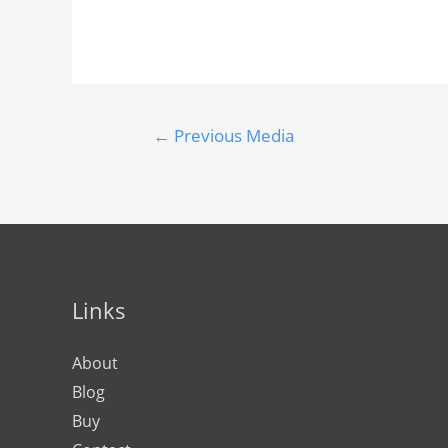
←
Previous Media
Links
About
Blog
Buy