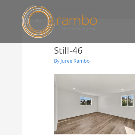
Still-46
By
Juree Rambo