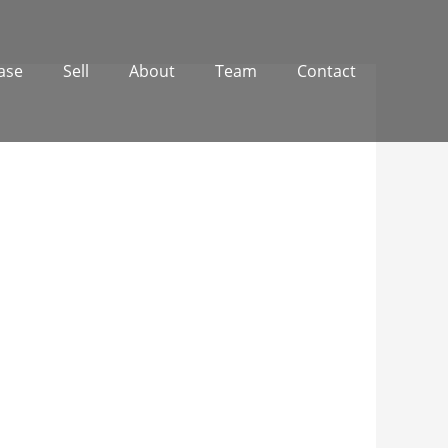
ase
Sell
About
Team
Contact