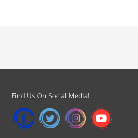
Find Us On Social Media!