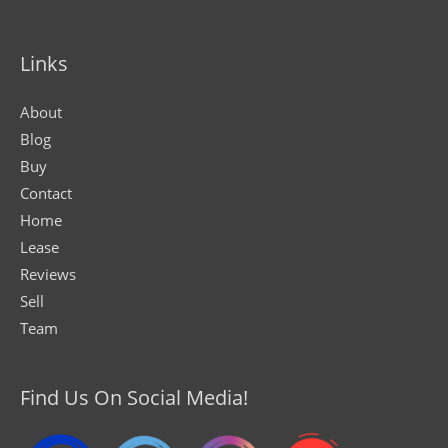
Links
About
Blog
Buy
Contact
Home
Lease
Reviews
Sell
Team
Find Us On Social Media!