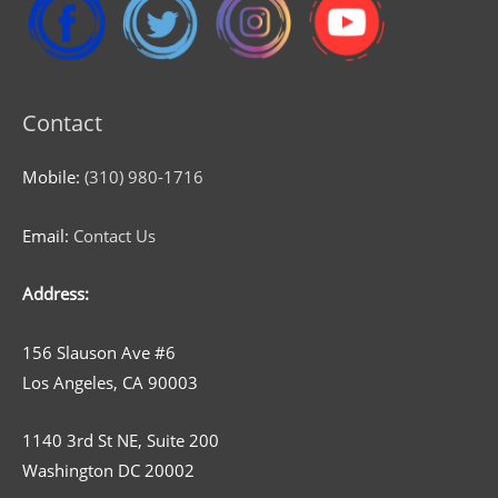
Contact
Mobile:
(310) 980-1716
Email:
Contact Us
Address:
156 Slauson Ave #6
Los Angeles, CA 90003
1140 3rd St NE, Suite 200
Washington DC 20002