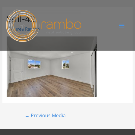
Still-43
By
Juree Rambo
←
Previous Media