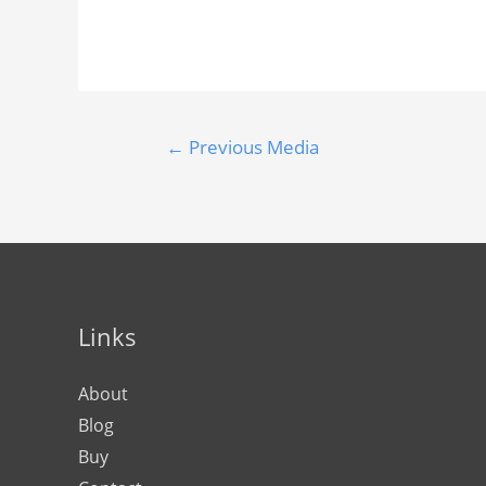
←
Previous Media
Links
About
Blog
Buy