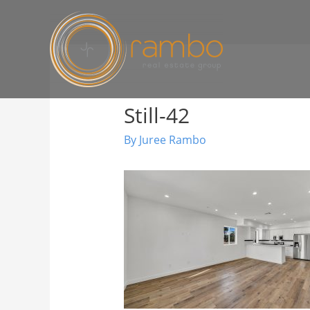
Still-42
By
Juree Rambo