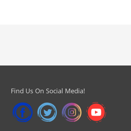
Find Us On Social Media!