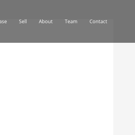
ase
Sell
About
Team
Contact