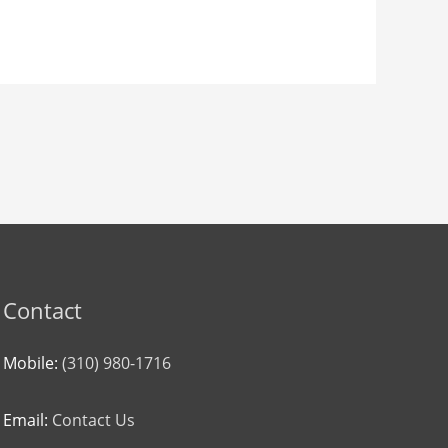
Contact
Mobile:
(310) 980-1716
Email:
Contact Us