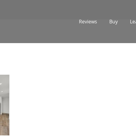
Reviews
Buy
Le