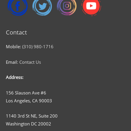
Contact
Mobile:
(310) 980-1716
Email:
Contact Us
Address:
156 Slauson Ave #6
Los Angeles, CA 90003
1140 3rd St NE, Suite 200
Washington DC 20002