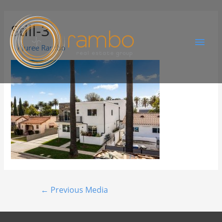
Still-3
By
Juree Rambo
←
Previous Media