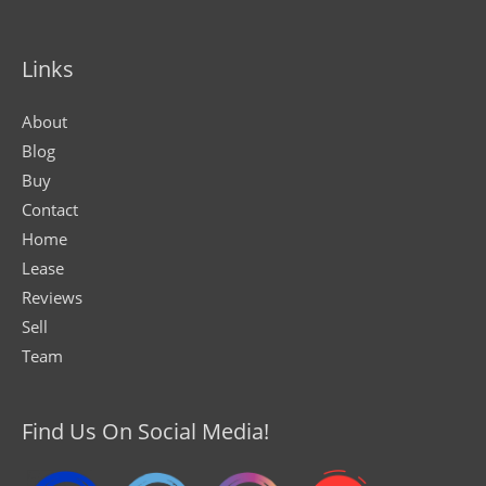
Links
About
Blog
Buy
Contact
Home
Lease
Reviews
Sell
Team
Find Us On Social Media!