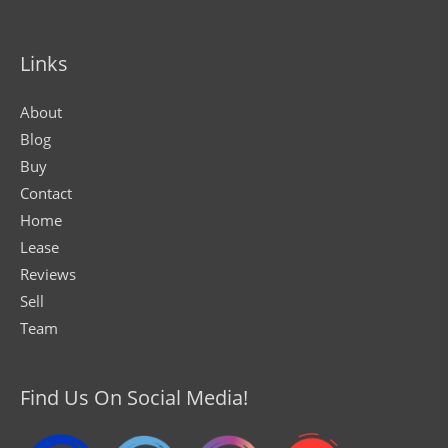
Links
About
Blog
Buy
Contact
Home
Lease
Reviews
Sell
Team
Find Us On Social Media!