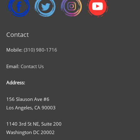
Contact
Mobile:
(310) 980-1716
Email:
Contact Us
Address:
156 Slauson Ave #6
Los Angeles, CA 90003
1140 3rd St NE, Suite 200
Washington DC 20002