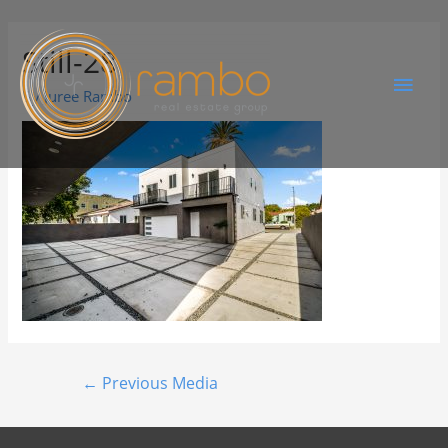
Still-28
By
Juree Rambo
←
Previous Media