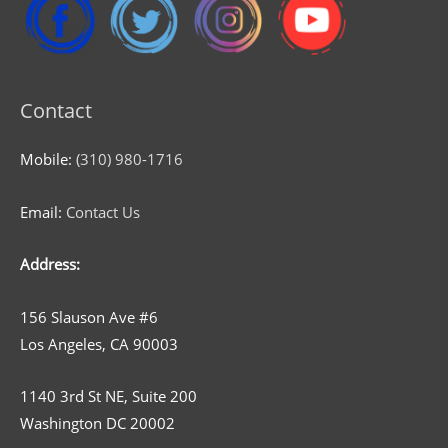
Contact
Mobile:
(310) 980-1716
Email:
Contact Us
Address:
156 Slauson Ave #6
Los Angeles, CA 90003
1140 3rd St NE, Suite 200
Washington DC 20002