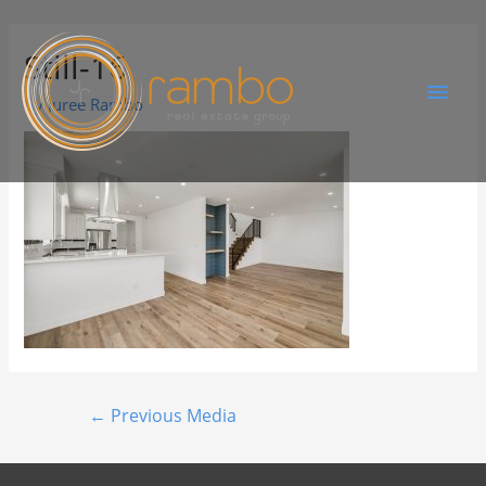
Still-16
By
Juree Rambo
←
Previous Media