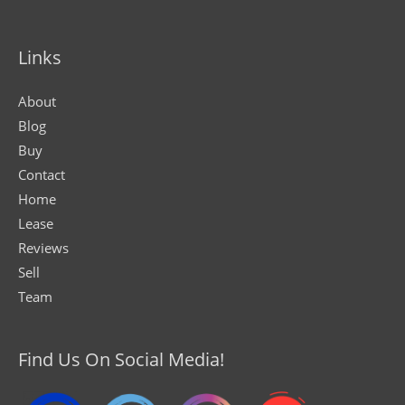
Links
About
Blog
Buy
Contact
Home
Lease
Reviews
Sell
Team
Find Us On Social Media!