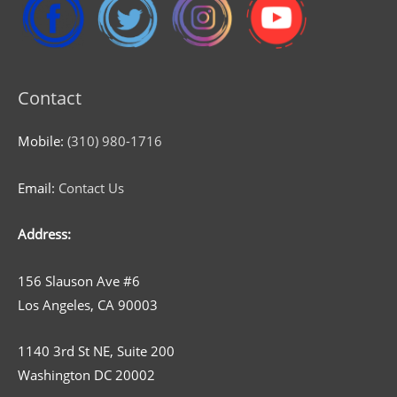
Contact
Mobile:
(310) 980-1716
Email:
Contact Us
Address:
156 Slauson Ave #6
Los Angeles, CA 90003
1140 3rd St NE, Suite 200
Washington DC 20002