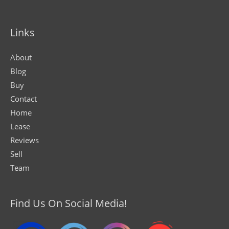
Links
About
Blog
Buy
Contact
Home
Lease
Reviews
Sell
Team
Find Us On Social Media!