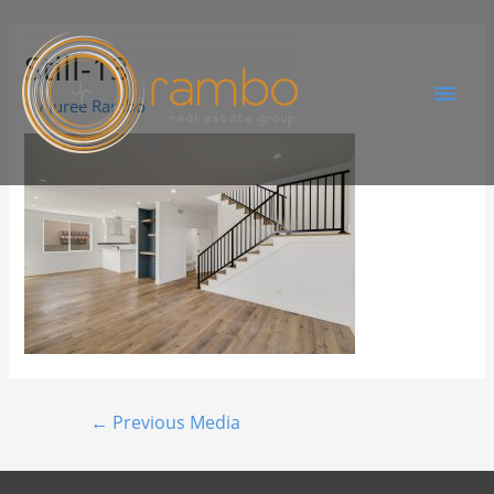
Still-13
By
Juree Rambo
←
Previous Media