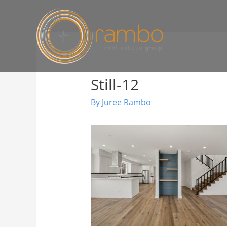
Still-12
By
Juree Rambo