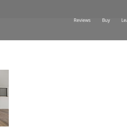
Reviews
Buy
Le