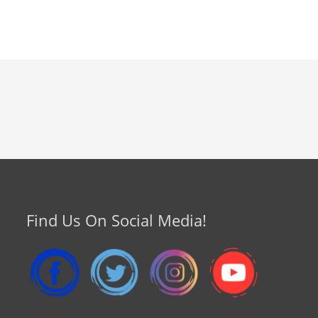
Find Us On Social Media!