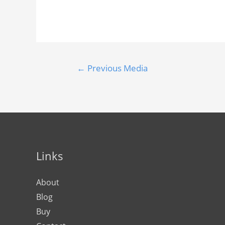
←
Previous Media
Links
About
Blog
Buy