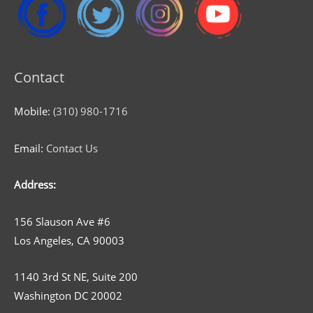
Contact
Mobile:
(310) 980-1716
Email:
Contact Us
Address:
156 Slauson Ave #6
Los Angeles, CA 90003
1140 3rd St NE, Suite 200
Washington DC 20002