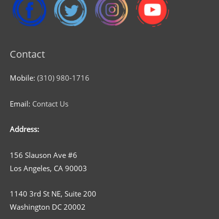
Contact
Mobile:
(310) 980-1716
Email:
Contact Us
Address:
156 Slauson Ave #6
Los Angeles, CA 90003
1140 3rd St NE, Suite 200
Washington DC 20002