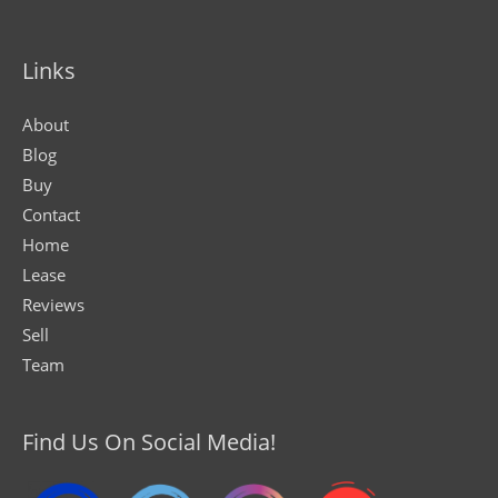
Links
About
Blog
Buy
Contact
Home
Lease
Reviews
Sell
Team
Find Us On Social Media!