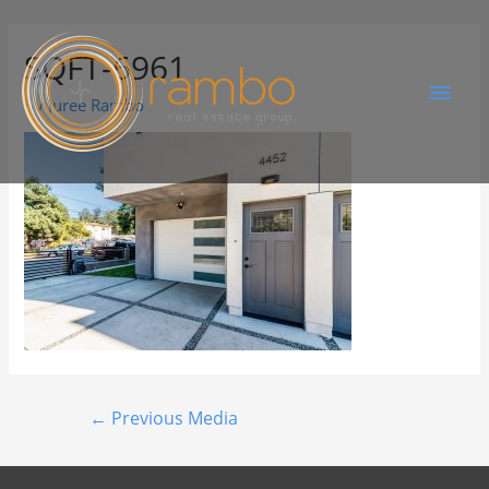
SQFT-6961
By
Juree Rambo
←
Previous Media