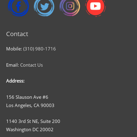
Contact
Mobile:
(310) 980-1716
Email:
Contact Us
Address:
156 Slauson Ave #6
Los Angeles, CA 90003
1140 3rd St NE, Suite 200
Washington DC 20002