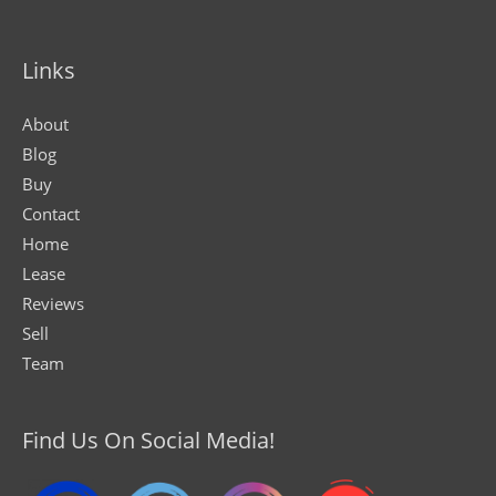
Links
About
Blog
Buy
Contact
Home
Lease
Reviews
Sell
Team
Find Us On Social Media!