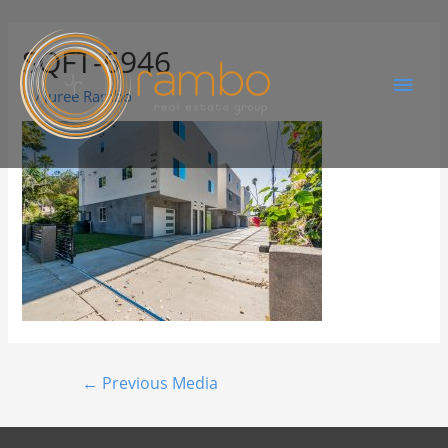
SQFT-6946
By
Juree Rambo
←
Previous Media