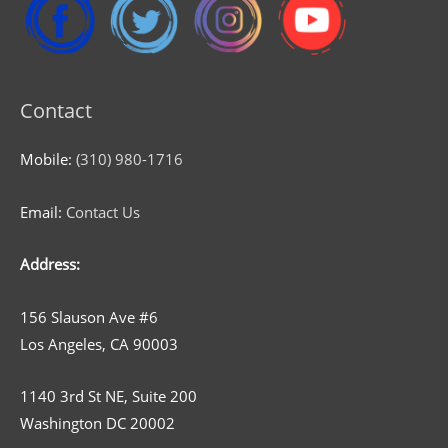
Contact
Mobile:
(310) 980-1716
Email:
Contact Us
Address:
156 Slauson Ave #6
Los Angeles, CA 90003
1140 3rd St NE, Suite 200
Washington DC 20002