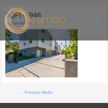
SQFT-6946
By
Juree Rambo
←
Previous Media