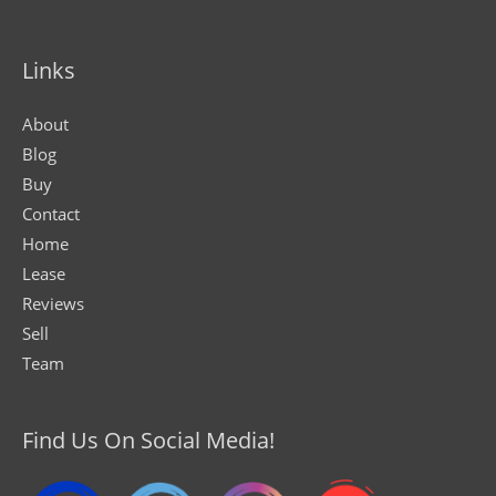
Links
About
Blog
Buy
Contact
Home
Lease
Reviews
Sell
Team
Find Us On Social Media!