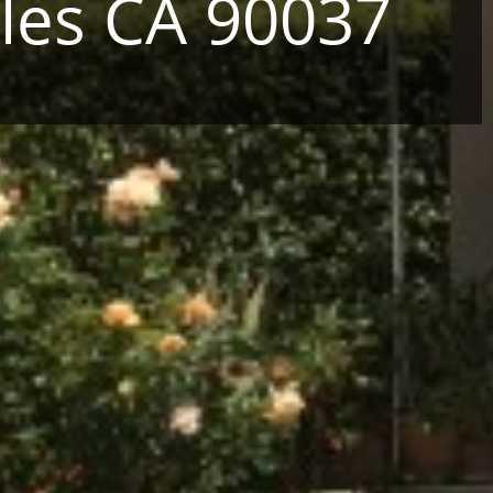
les CA 90037