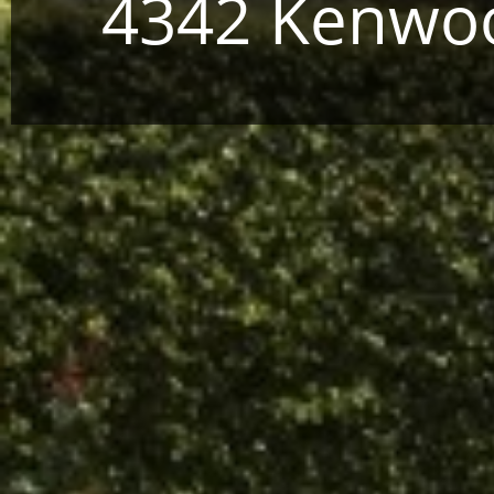
4342 Kenwoo