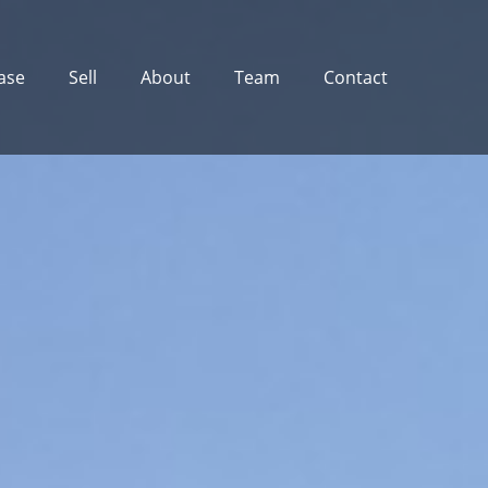
ase
Sell
About
Team
Contact