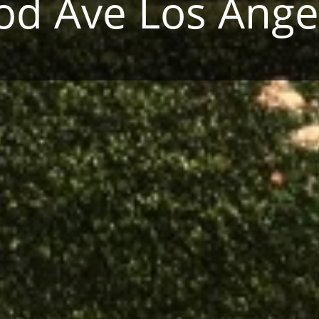
d Ave Los Ange