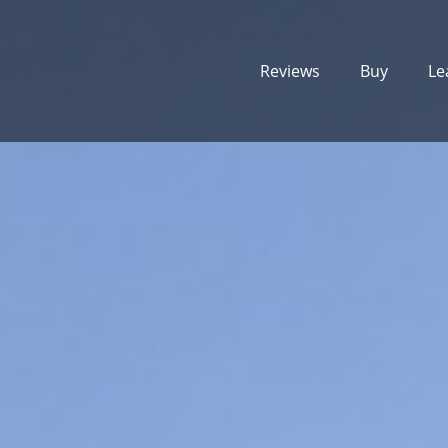
Reviews
Buy
Le