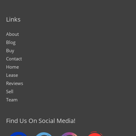
Links
About
Blog
Buy
Contact
Home
Lease
Reviews
Sell
Team
Find Us On Social Media!