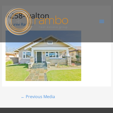
4258-walton
By
Juree Rambo
←
Previous Media