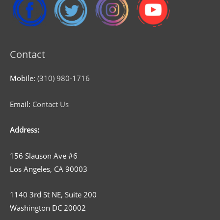
Contact
Mobile:
(310) 980-1716
Email:
Contact Us
Address:
156 Slauson Ave #6
Los Angeles, CA 90003
1140 3rd St NE, Suite 200
Washington DC 20002