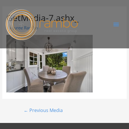
GetMedia-7.ashx_
By
Juree Rambo
←
Previous Media