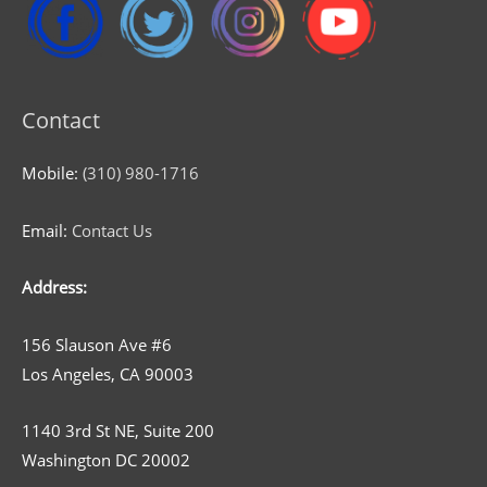
Contact
Mobile:
(310) 980-1716
Email:
Contact Us
Address:
156 Slauson Ave #6
Los Angeles, CA 90003
1140 3rd St NE, Suite 200
Washington DC 20002