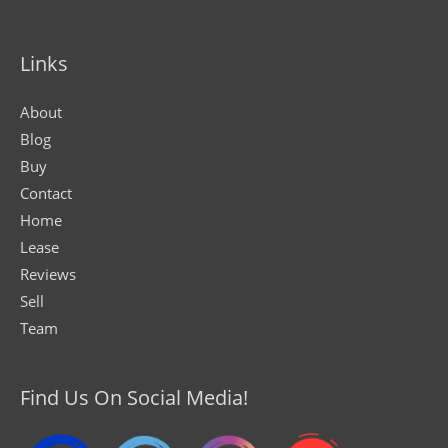
Links
About
Blog
Buy
Contact
Home
Lease
Reviews
Sell
Team
Find Us On Social Media!