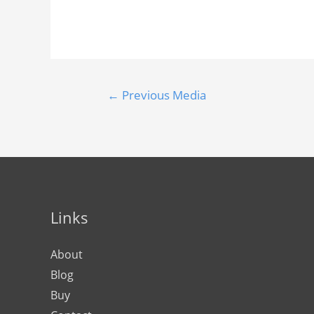
←
Previous Media
Links
About
Blog
Buy