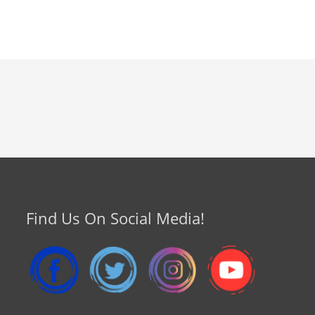
Find Us On Social Media!