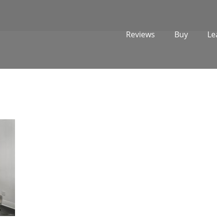
Reviews
Buy
Le