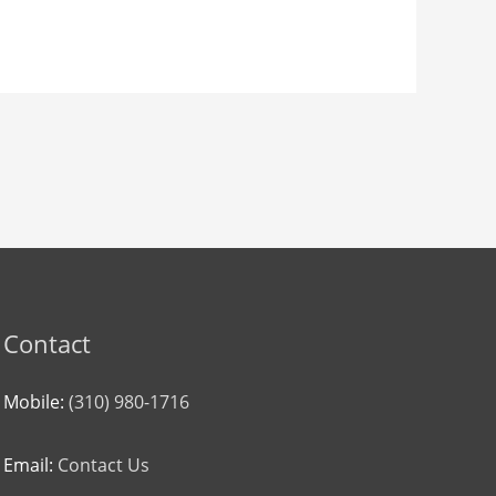
Contact
Mobile:
(310) 980-1716
Email:
Contact Us