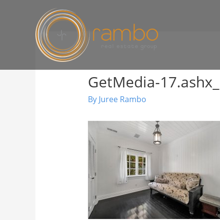
GetMedia-17.ashx_
By
Juree Rambo