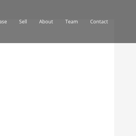
ase
Sell
About
Team
Contact