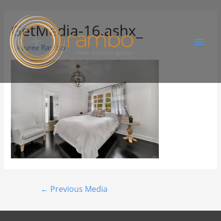
GetMedia-16.ashx_
By
Juree Rambo
←
Previous Media