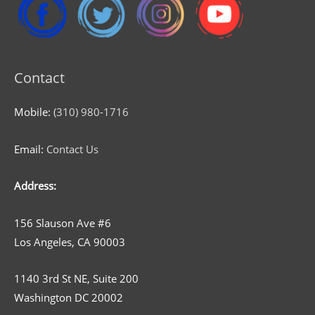
Contact
Mobile:
(310) 980-1716
Email:
Contact Us
Address:
156 Slauson Ave #6
Los Angeles, CA 90003
1140 3rd St NE, Suite 200
Washington DC 20002