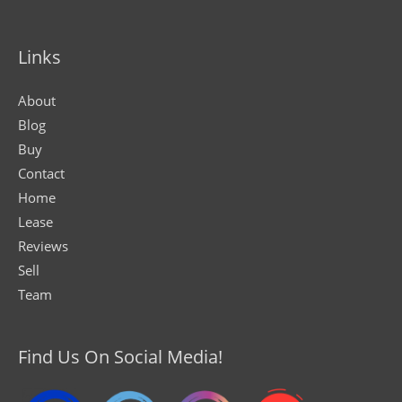
Links
About
Blog
Buy
Contact
Home
Lease
Reviews
Sell
Team
Find Us On Social Media!