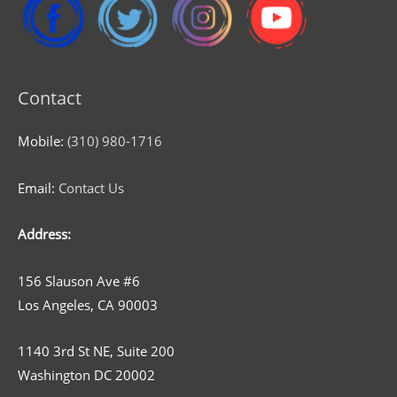
Contact
Mobile:
(310) 980-1716
Email:
Contact Us
Address:
156 Slauson Ave #6
Los Angeles, CA 90003
1140 3rd St NE, Suite 200
Washington DC 20002