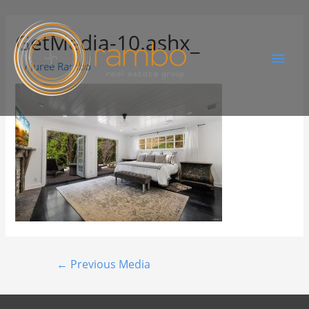
GetMedia-10.ashx_
By
Juree Rambo
←
Previous Media