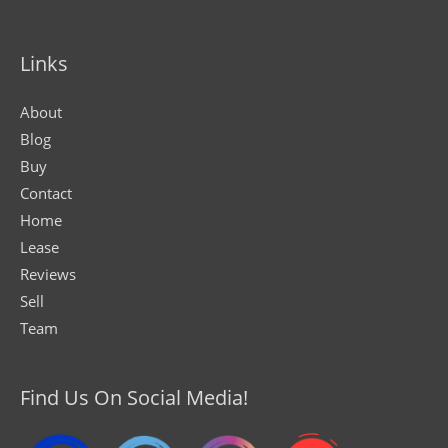
Links
About
Blog
Buy
Contact
Home
Lease
Reviews
Sell
Team
Find Us On Social Media!