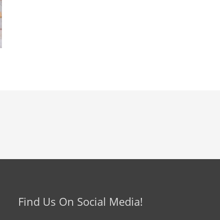
Find Us On Social Media!