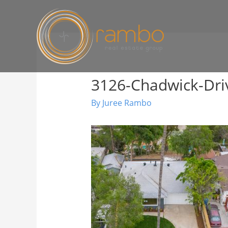
3126-Chadwick-Dri
By
Juree Rambo