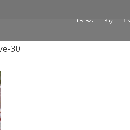
Reviews
Buy
Le
ve-30