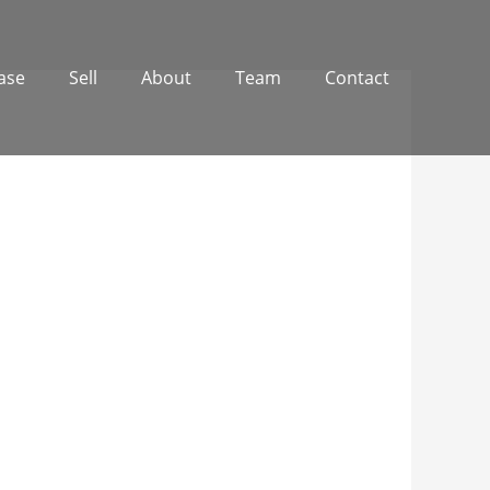
ase
Sell
About
Team
Contact