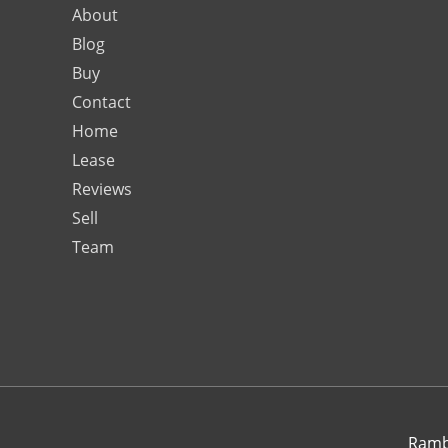
About
Blog
Buy
Contact
Home
Lease
Reviews
Sell
Team
Rambo