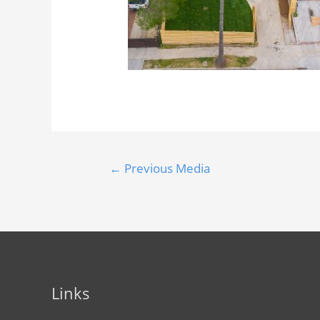
←
Previous Media
Links