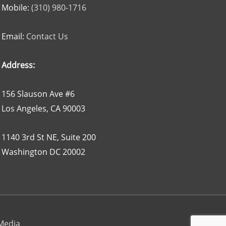
Mobile:
(310) 980-1716
Email:
Contact Us
Address:
156 Slauson Ave #6
Los Angeles, CA 90003
1140 3rd St NE, Suite 200
Washington DC 20002
 Media