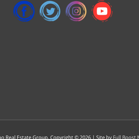
 Real Estate Group. Copyright © 2026 | Site by
Full Boost