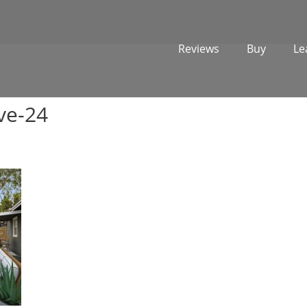
Reviews
Buy
Le
ve-24