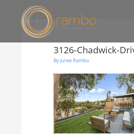
3126-Chadwick-Dri
By
Juree Rambo