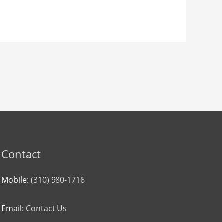
Contact
Mobile:
(310) 980-1716
Email:
Contact Us