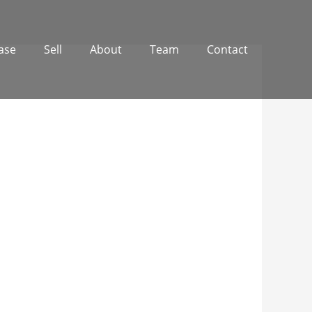
ase
Sell
About
Team
Contact