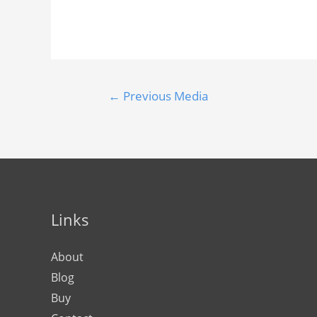
←
Previous Media
Links
About
Blog
Buy