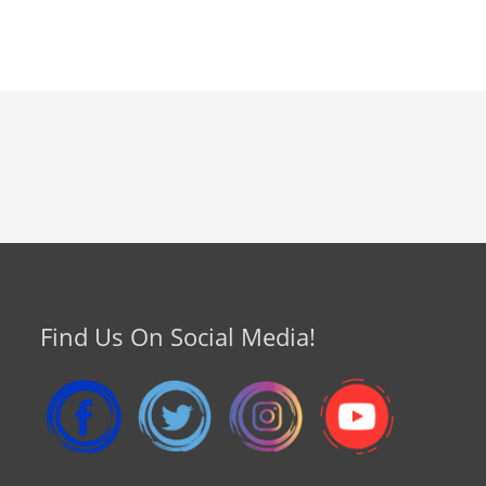
Find Us On Social Media!