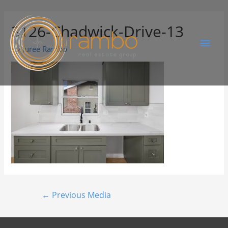
3126-Chadwick-Drive-13
By
Juree Rambo
←
Previous Media