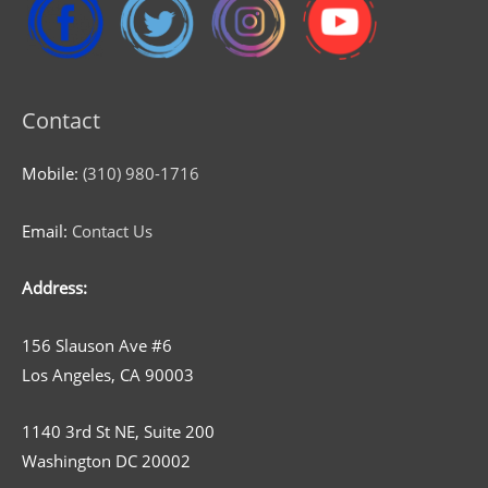
Contact
Mobile:
(310) 980-1716
Email:
Contact Us
Address:
156 Slauson Ave #6
Los Angeles, CA 90003
1140 3rd St NE, Suite 200
Washington DC 20002