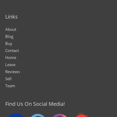
Links
About
Blog
Buy
Contact
Home
Lease
Reviews
Sell
Team
Find Us On Social Media!