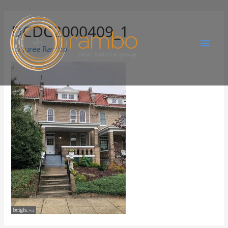
DCDC2000409_1
By
Juree Rambo