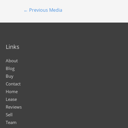
←
Previous Media
Links
About
Blog
Buy
Contact
Home
Lease
Reviews
Sell
Team