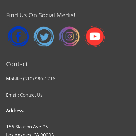
Find Us On Social Media!
Contact
Mobile:
(310) 980-1716
Email:
Contact Us
Address:
156 Slauson Ave #6
Los Angeles, CA 90003