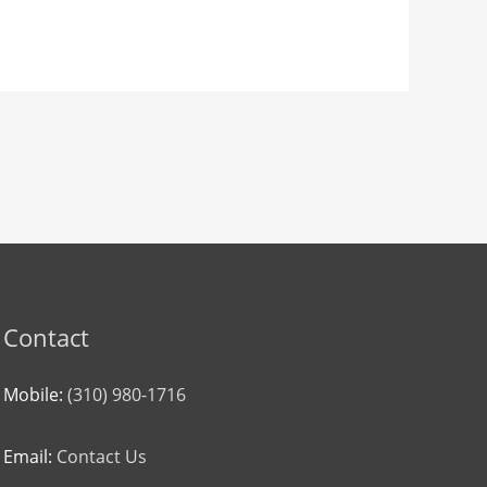
Contact
Mobile:
(310) 980-1716
Email:
Contact Us