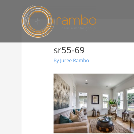
sr55-69
By
Juree Rambo