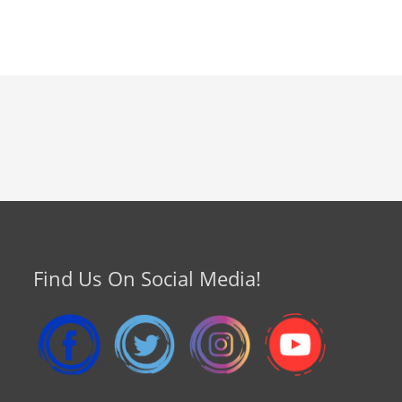
Find Us On Social Media!