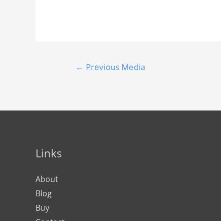
←
Previous Media
Links
About
Blog
Buy