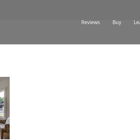
Reviews
Buy
Le