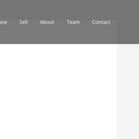
ase
Sell
About
Team
Contact