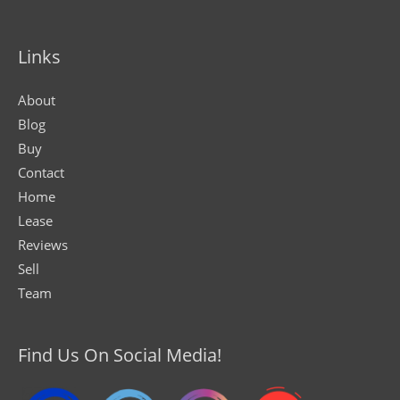
Links
About
Blog
Buy
Contact
Home
Lease
Reviews
Sell
Team
Find Us On Social Media!