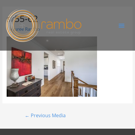
sr55-62
By
Juree Rambo
←
Previous Media