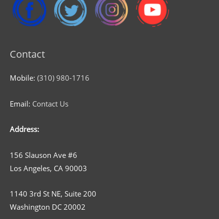
Contact
Mobile:
(310) 980-1716
Email:
Contact Us
Address:
156 Slauson Ave #6
Los Angeles, CA 90003
1140 3rd St NE, Suite 200
Washington DC 20002