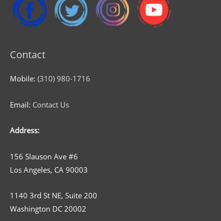
Contact
Mobile:
(310) 980-1716
Email:
Contact Us
Address:
156 Slauson Ave #6
Los Angeles, CA 90003
1140 3rd St NE, Suite 200
Washington DC 20002