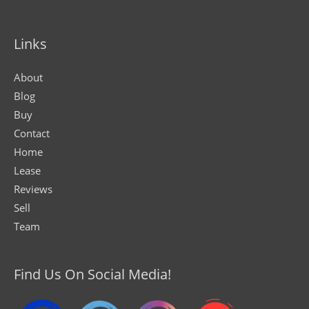
Links
About
Blog
Buy
Contact
Home
Lease
Reviews
Sell
Team
Find Us On Social Media!