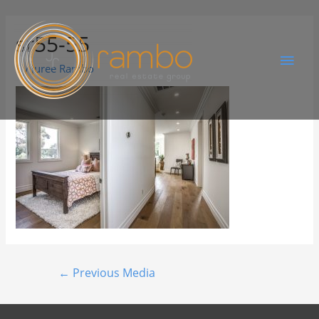
sr55-55
By
Juree Rambo
←
Previous Media