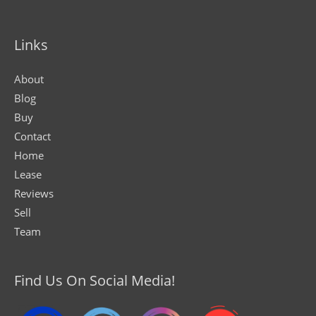
Links
About
Blog
Buy
Contact
Home
Lease
Reviews
Sell
Team
Find Us On Social Media!