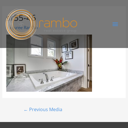
sr55-46
By
Juree Rambo
←
Previous Media