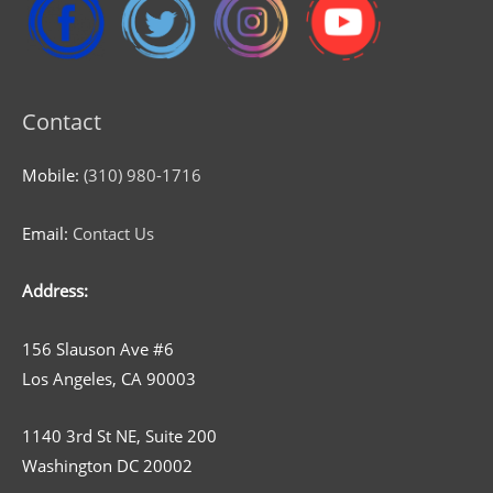
Contact
Mobile:
(310) 980-1716
Email:
Contact Us
Address:
156 Slauson Ave #6
Los Angeles, CA 90003
1140 3rd St NE, Suite 200
Washington DC 20002