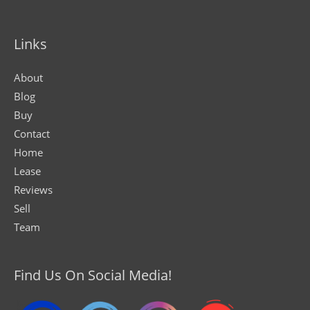
Links
About
Blog
Buy
Contact
Home
Lease
Reviews
Sell
Team
Find Us On Social Media!