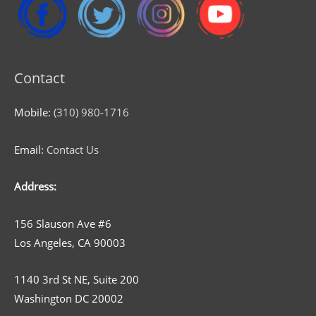
Contact
Mobile:
(310) 980-1716
Email:
Contact Us
Address:
156 Slauson Ave #6
Los Angeles, CA 90003
1140 3rd St NE, Suite 200
Washington DC 20002