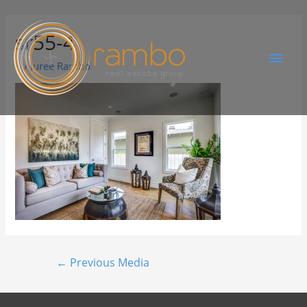
sr55-4
By
Juree Rambo
←
Previous Media