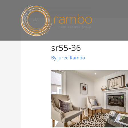
sr55-36
By
Juree Rambo