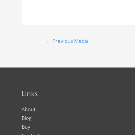
←
Previous Media
Links
About
Blog
Buy