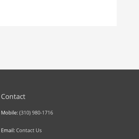
Contact
Mobile:
(310) 980-1716
Email:
Contact Us