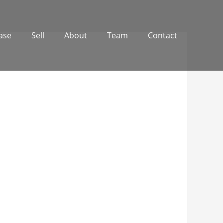
ase
Sell
About
Team
Contact