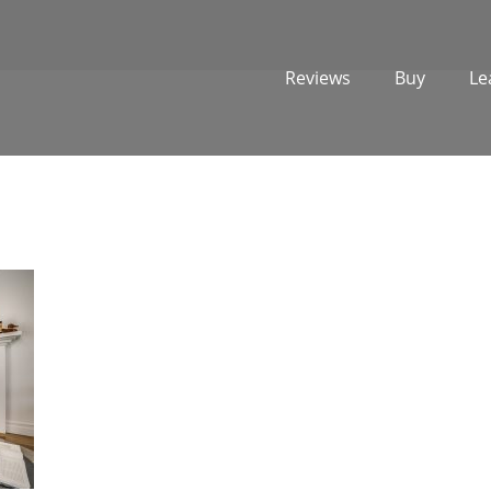
Reviews
Buy
Le