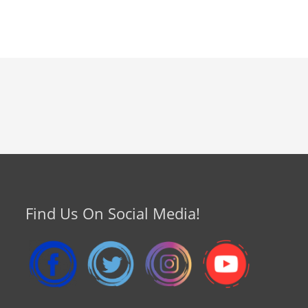
Find Us On Social Media!