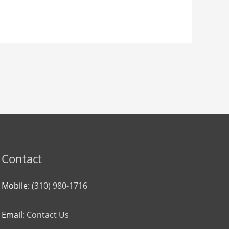
Contact
Mobile:
(310) 980-1716
Email:
Contact Us