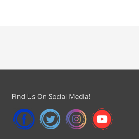
Find Us On Social Media!