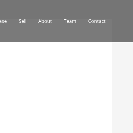
ase
Sell
About
Team
Contact