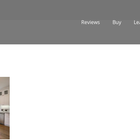
Reviews
Buy
Le