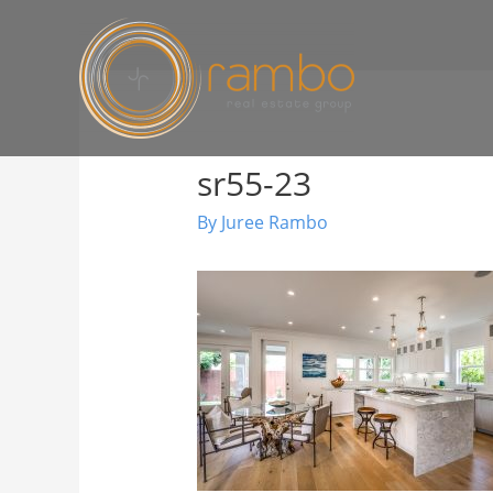
sr55-23
By
Juree Rambo