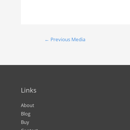
←
Previous Media
Links
About
Blog
Buy